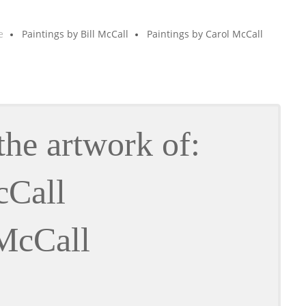
e
Paintings by Bill McCall
Paintings by Carol McCall
the artwork of:
cCall
McCall