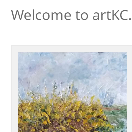
Welcome to artKC