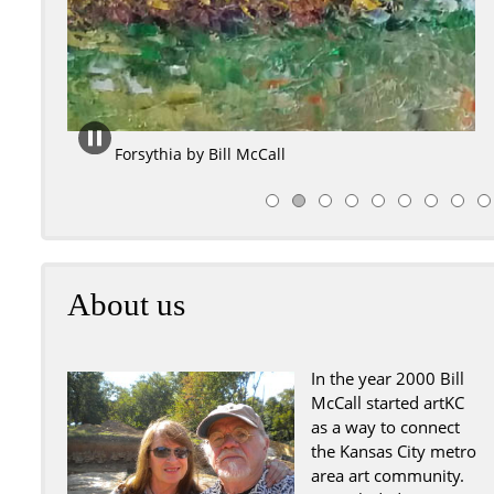
August Sunshine by Bill McCa
About us
In the year 2000 Bill
McCall started artKC
as a way to connect
the Kansas City metro
area art community.