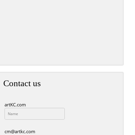
t Red by Bill McCall
Contact us
artKC.com
cm@artkc.com