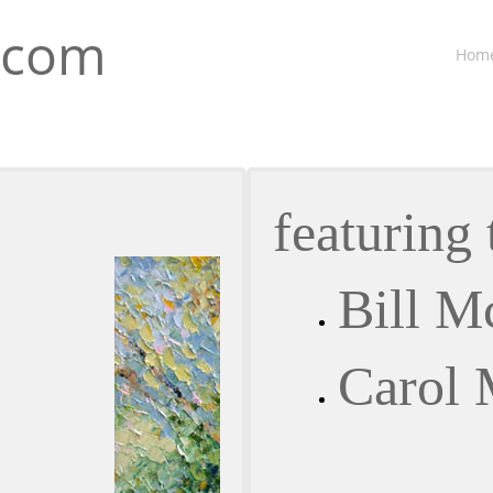
.com
Hom
featuring 
Bill M
Carol 