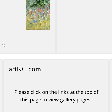
ll
Sunse
artKC.com
Please click on the links at the top of
this page to view gallery pages.